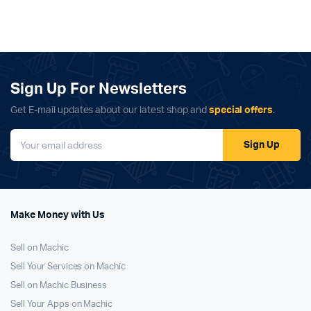
Sign Up For Newsletters
Get E-mail updates about our latest shop and
special offers
.
Sign Up
Make Money with Us
Sell on Machic
Sell Your Services on Machic
Sell on Machic Business
Sell Your Apps on Machic