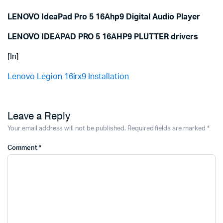
LENOVO IdeaPad Pro 5 16Ahp9 Digital Audio Player
LENOVO IDEAPAD PRO 5 16AHP9 PLUTTER drivers
[In]
Lenovo Legion 16irx9 Installation
Leave a Reply
Your email address will not be published.
Required fields are marked
*
Comment
*