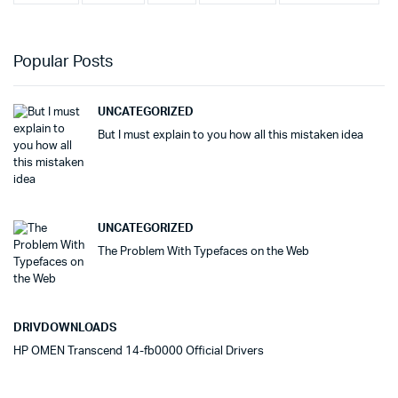
Popular Posts
UNCATEGORIZED
But I must explain to you how all this mistaken idea
UNCATEGORIZED
The Problem With Typefaces on the Web
DRIVDOWNLOADS
HP OMEN Transcend 14-fb0000 Official Drivers