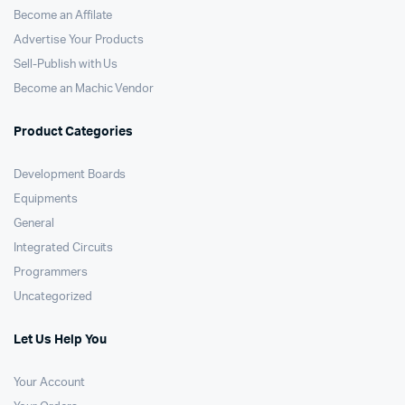
Become an Affilate
Advertise Your Products
Sell-Publish with Us
Become an Machic Vendor
Product Categories
Development Boards
Equipments
General
Integrated Circuits
Programmers
Uncategorized
Let Us Help You
Your Account