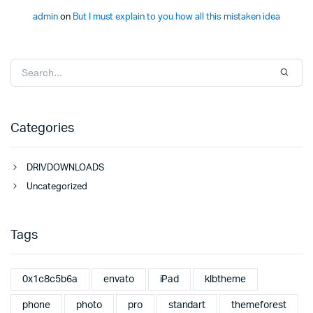
admin
on
But I must explain to you how all this mistaken idea
Categories
DRIVDOWNLOADS
Uncategorized
Tags
0x1c8c5b6a
envato
iPad
klbtheme
phone
photo
pro
standart
themeforest