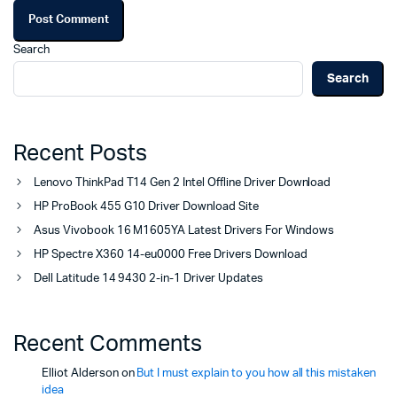
Search
Search
Recent Posts
Lenovo ThinkPad T14 Gen 2 Intel Offline Driver Download
HP ProBook 455 G10 Driver Download Site
Asus Vivobook 16 M1605YA Latest Drivers For Windows
HP Spectre X360 14-eu0000 Free Drivers Download
Dell Latitude 14 9430 2-in-1 Driver Updates
Recent Comments
Elliot Alderson
on
But I must explain to you how all this mistaken
idea