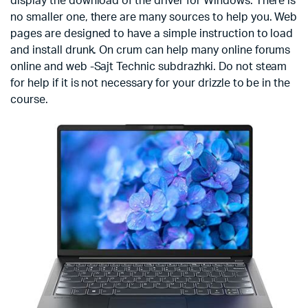
display the download of the driver for Windows. There is
no smaller one, there are many sources to help you. Web
pages are designed to have a simple instruction to load
and install drunk. On crum can help many online forums
online and web -Sajt Technic subdrazhki. Do not steam
for help if it is not necessary for your drizzle to be in the
course.