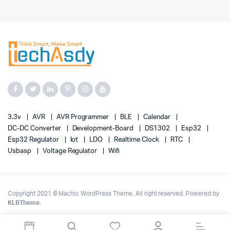
3.3v
AVR
AVR Programmer
BLE
Calendar
DC-DC Converter
Development-Board
DS1302
Esp32
Esp32 Regulator
Iot
LDO
Realtime Clock
RTC
Usbasp
Voltage Regulator
Wifi
Copyright 2021 © Machic WordPress Theme. All right reserved. Powered by
KLBTheme
.