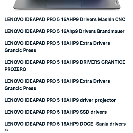
LENOVO IDEAPAD PRO 5 16AHP9 Drivers Mashin CNC
LENOVO IDEAPAD PRO 5 16Ahp9 Drivers Brandmauer
LENOVO IDEAPAD PRO 5 16AHP9 Extra Drivers
Grancic Press
LENOVO IDEAPAD PRO 5 16AHP9 DRIVERS GRANTICE
PROZERO
LENOVO IDEAPAD PRO 5 16AHP9 Extra Drivers
Grancic Press
LENOVO IDEAPAD PRO 5 16AHP9 driver projector
LENOVO IDEAPAD PRO 5 16AHP9 SSD drivers
LENOVO IDEAPAD PRO 5 16AHP9 DOCE -Sania drivers
**