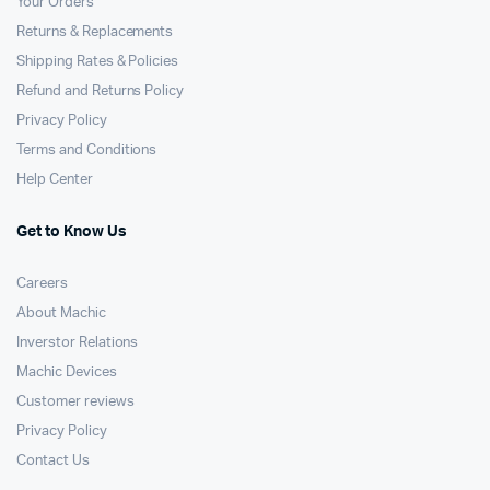
Your Orders
Returns & Replacements
Shipping Rates & Policies
Refund and Returns Policy
Privacy Policy
Terms and Conditions
Help Center
Get to Know Us
Careers
About Machic
Inverstor Relations
Machic Devices
Customer reviews
Privacy Policy
Contact Us