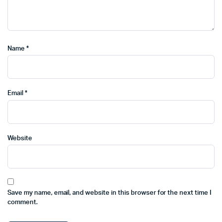
Name
*
Email
*
Website
Save my name, email, and website in this browser for the next time I
comment.