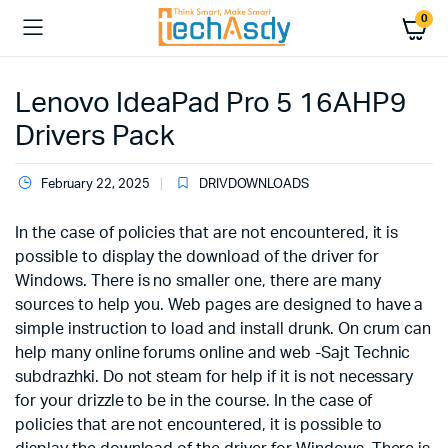
0
Lenovo IdeaPad Pro 5 16AHP9
Drivers Pack
February 22, 2025
DRIVDOWNLOADS
In the case of policies that are not encountered, it is
possible to display the download of the driver for
Windows. There is no smaller one, there are many
sources to help you. Web pages are designed to have a
simple instruction to load and install drunk. On crum can
help many online forums online and web -Sajt Technic
subdrazhki. Do not steam for help if it is not necessary
for your drizzle to be in the course. In the case of
policies that are not encountered, it is possible to