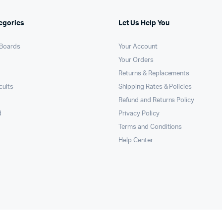
egories
Let Us Help You
Boards
Your Account
Your Orders
Returns & Replacements
cuits
Shipping Rates & Policies
Refund and Returns Policy
d
Privacy Policy
Terms and Conditions
Help Center