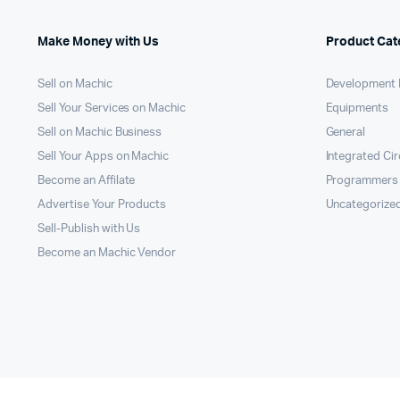
Make Money with Us
Product Cat
Sell on Machic
Development 
Sell Your Services on Machic
Equipments
Sell on Machic Business
General
Sell Your Apps on Machic
Integrated Cir
Become an Affilate
Programmers
Advertise Your Products
Uncategorize
Sell-Publish with Us
Become an Machic Vendor