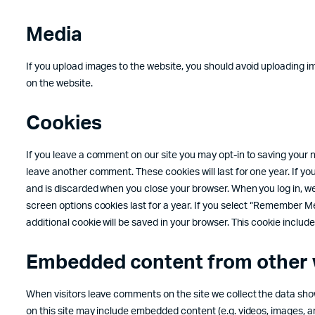
Media
If you upload images to the website, you should avoid uploading 
on the website.
Cookies
If you leave a comment on our site you may opt-in to saving your n
leave another comment. These cookies will last for one year. If yo
and is discarded when you close your browser. When you log in, we 
screen options cookies last for a year. If you select “Remember Me”, 
additional cookie will be saved in your browser. This cookie includes
Embedded content from other 
When visitors leave comments on the site we collect the data show
on this site may include embedded content (e.g. videos, images, ar