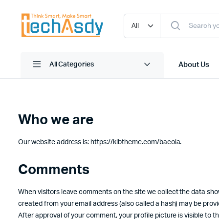
About Us
All Categories
Who we are
Our website address is: https://klbtheme.com/bacola.
Comments
When visitors leave comments on the site we collect the data sho
created from your email address (also called a hash) may be provide
After approval of your comment, your profile picture is visible to 