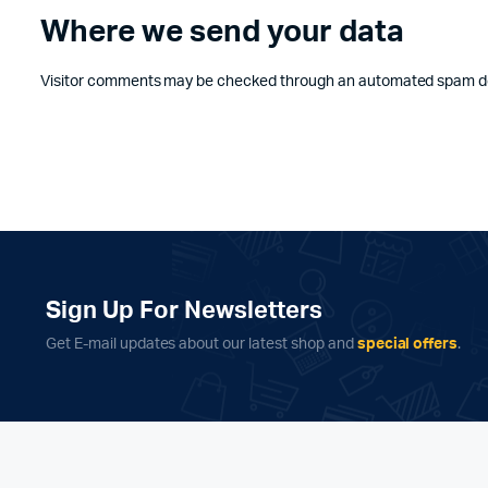
Where we send your data
Visitor comments may be checked through an automated spam de
Sign Up For Newsletters
Get E-mail updates about our latest shop and
special offers
.