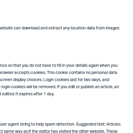
e website can download and extract any location data from images
e so that you do not have to fill in your details again when you
ur browser accepts cookies. This cookie contains no personal data
screen display choices. Login cookies last for two days, and
login cookies will be removed. If you edit or publish an article, an
edited. It expires after 1 day.
ser agent string to help spam detection. Suggested text: Articles
 same way as if the visitor has visited the other website. These