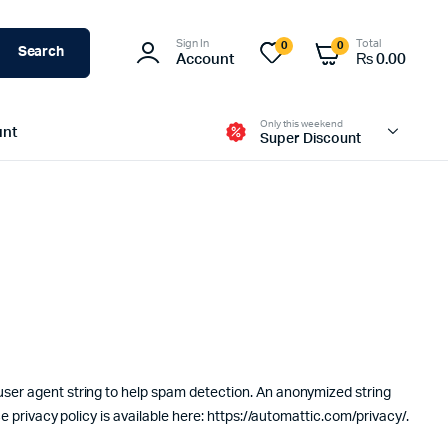
Sign In
Total
0
0
Search
Account
₨
0.00
Only this weekend
unt
Super Discount
user agent string to help spam detection. An anonymized string
e privacy policy is available here: https://automattic.com/privacy/.