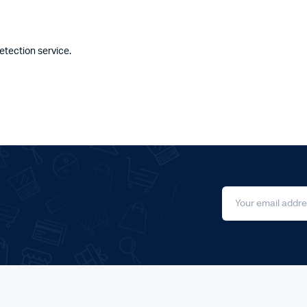
tection service.