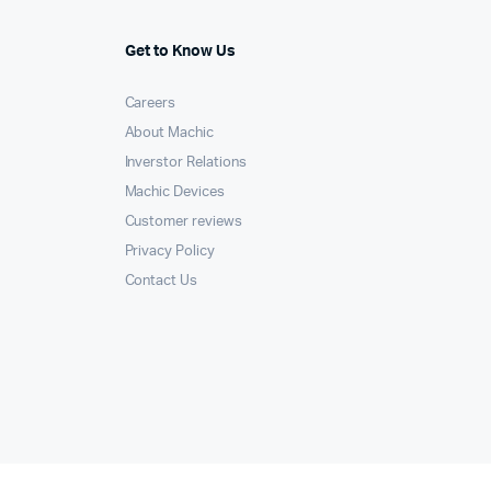
Get to Know Us
Careers
About Machic
Inverstor Relations
Machic Devices
Customer reviews
Privacy Policy
Contact Us