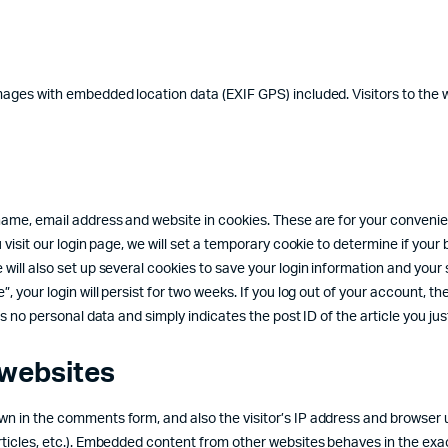
images with embedded location data (EXIF GPS) included. Visitors to th
ame, email address and website in cookies. These are for your convenienc
u visit our login page, we will set a temporary cookie to determine if yo
will also set up several cookies to save your login information and your 
your login will persist for two weeks. If you log out of your account, the 
 no personal data and simply indicates the post ID of the article you just 
websites
n in the comments form, and also the visitor’s IP address and browser u
ticles, etc.). Embedded content from other websites behaves in the exact