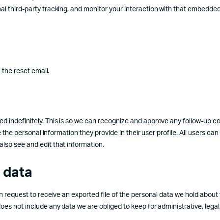
l third-party tracking, and monitor your interaction with that embedde
 the reset email.
d indefinitely. This is so we can recognize and approve any follow-up 
 the personal information they provide in their user profile. All users can
lso see and edit that information.
 data
n request to receive an exported file of the personal data we hold about
es not include any data we are obliged to keep for administrative, legal