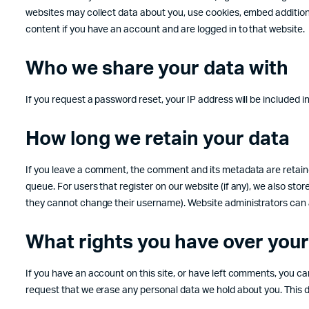
websites may collect data about you, use cookies, embed additiona
content if you have an account and are logged in to that website.
Who we share your data with
If you request a password reset, your IP address will be included in
How long we retain your data
If you leave a comment, the comment and its metadata are retaine
queue. For users that register on our website (if any), we also store
they cannot change their username). Website administrators can a
What rights you have over your
If you have an account on this site, or have left comments, you ca
request that we erase any personal data we hold about you. This do