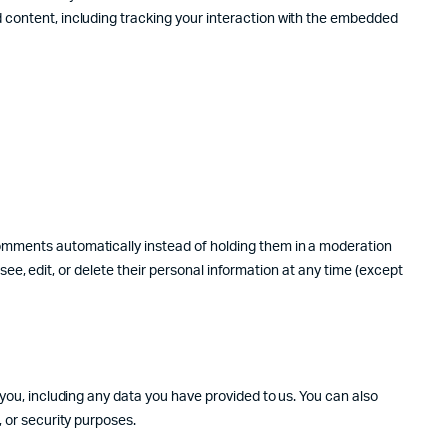
d content, including tracking your interaction with the embedded
comments automatically instead of holding them in a moderation
 see, edit, or delete their personal information at any time (except
 you, including any data you have provided to us. You can also
, or security purposes.