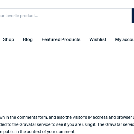
Shop
Blog
Featured Products
Wishlist
My acco
wn in the comments form, and also the visitor’s IP address and browser 
d to the Gravatar service to see if you are using it. The Gravatar servic
the public in the context of your comment.