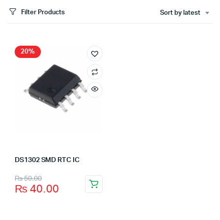
Filter Products
Sort by latest
20%
DS1302 SMD RTC IC
₨
50.00
₨
40.00