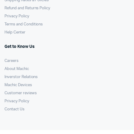
Shipping Rates & Policies
Refund and Returns Policy
Privacy Policy
Terms and Conditions
Help Center
Get to Know Us
Careers
About Machic
Inverstor Relations
Machic Devices
Customer reviews
Privacy Policy
Contact Us