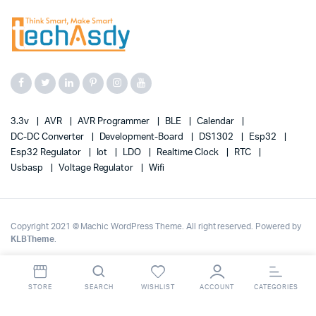
3.3v
AVR
AVR Programmer
BLE
Calendar
DC-DC Converter
Development-Board
DS1302
Esp32
Esp32 Regulator
Iot
LDO
Realtime Clock
RTC
Usbasp
Voltage Regulator
Wifi
Copyright 2021 © Machic WordPress Theme. All right reserved. Powered by
KLBTheme
.
STORE
SEARCH
WISHLIST
ACCOUNT
CATEGORIES