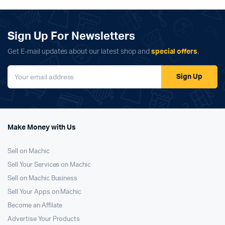
Sign Up For Newsletters
Get E-mail updates about our latest shop and
special offers
.
Sign Up
Make Money with Us
Sell on Machic
Sell Your Services on Machic
Sell on Machic Business
Sell Your Apps on Machic
Become an Affilate
Advertise Your Products