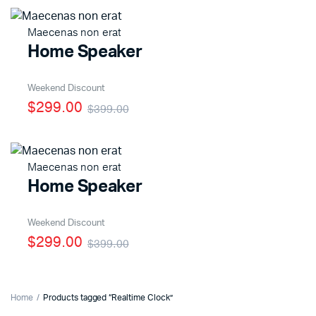
Maecenas non erat
Home Speaker
Weekend Discount
$299.00
$399.00
Maecenas non erat
Home Speaker
Weekend Discount
$299.00
$399.00
Home
Products tagged “Realtime Clock”