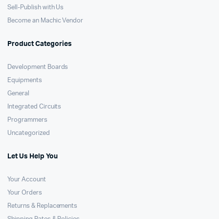
Sell-Publish with Us
Become an Machic Vendor
Product Categories
Development Boards
Equipments
General
Integrated Circuits
Programmers
Uncategorized
Let Us Help You
Your Account
Your Orders
Returns & Replacements