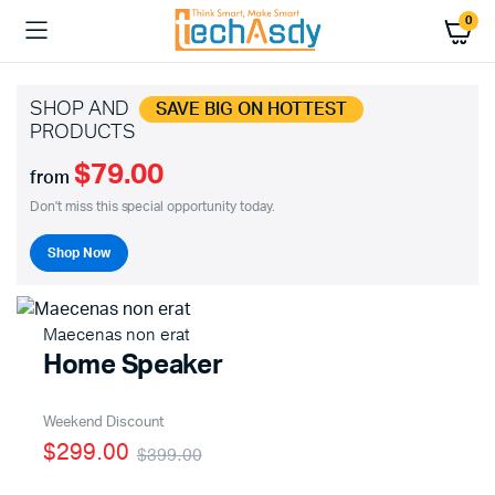
0
SHOP AND
SAVE BIG ON HOTTEST
PRODUCTS
$79.00
from
Don't miss this special opportunity today.
Shop Now
Maecenas non erat
Home Speaker
Weekend Discount
$299.00
$399.00