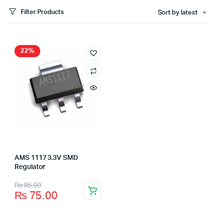
Filter Products
Sort by latest
22%
AMS 1117 3.3V SMD
Regulator
₨
95.00
₨
75.00