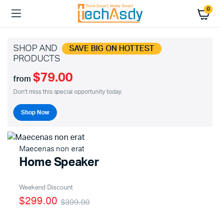
0
SHOP AND
SAVE BIG ON HOTTEST
PRODUCTS
$79.00
from
Don't miss this special opportunity today.
Shop Now
Maecenas non erat
Home Speaker
Weekend Discount
$299.00
$399.00