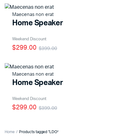
Maecenas non erat
Home Speaker
x
ce
ce
Weekend Discount
$299.00
$399.00
Maecenas non erat
Home Speaker
Weekend Discount
$299.00
$399.00
Home
Products tagged “LDO”
x
ce
ce