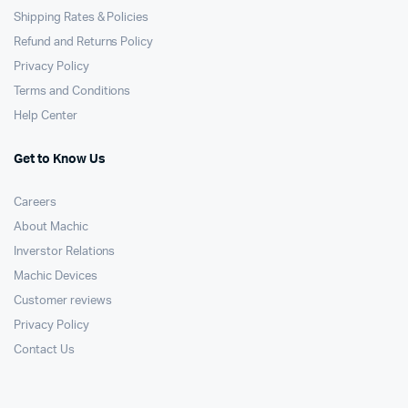
Shipping Rates & Policies
Refund and Returns Policy
Privacy Policy
Terms and Conditions
Help Center
Get to Know Us
Careers
About Machic
Inverstor Relations
Machic Devices
Customer reviews
Privacy Policy
Contact Us