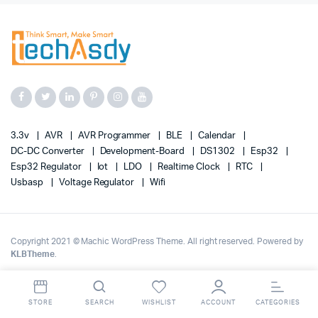
3.3v
AVR
AVR Programmer
BLE
Calendar
DC-DC Converter
Development-Board
DS1302
Esp32
Esp32 Regulator
Iot
LDO
Realtime Clock
RTC
Usbasp
Voltage Regulator
Wifi
Copyright 2021 © Machic WordPress Theme. All right reserved. Powered by
KLBTheme
.
STORE
SEARCH
WISHLIST
ACCOUNT
CATEGORIES