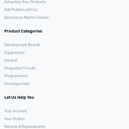
Advertise Your Products
Sell-Publish with Us
Become an Machic Vendor
Product Categories
Development Boards
Equipments
General
Integrated Circuits
Programmers
Uncategorized
Let Us Help You
Your Account
Your Orders
Returns & Replacements