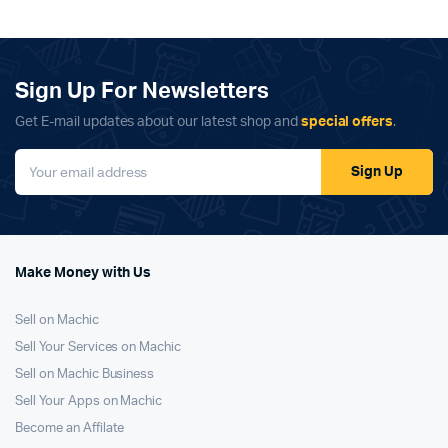
Sign Up For Newsletters
Get E-mail updates about our latest shop and
special offers
.
Sign Up
Make Money with Us
Sell on Machic
Sell Your Services on Machic
Sell on Machic Business
Sell Your Apps on Machic
Become an Affilate