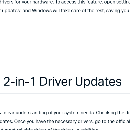
drivers for your hardware. To access this feature, open settin
 updates” and Windows will take care of the rest, saving you
 2-in-1 Driver Updates
a clear understanding of your system needs. Checking the d
ates. Once you have the necessary drivers, go to the officia