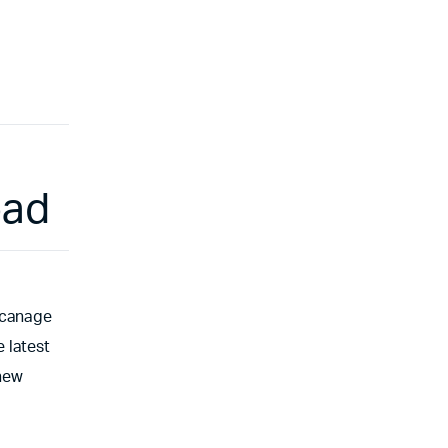
oad
 canage
 latest
 new