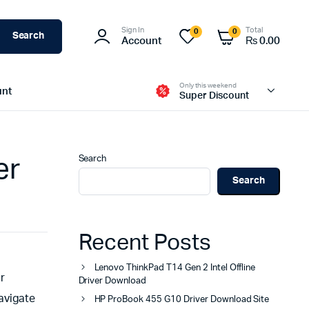
Sign In
Total
0
0
Search
Account
₨
0.00
Only this weekend
unt
Super Discount
Search
er
Search
Recent Posts
Lenovo ThinkPad T14 Gen 2 Intel Offline
or
Driver Download
avigate
HP ProBook 455 G10 Driver Download Site