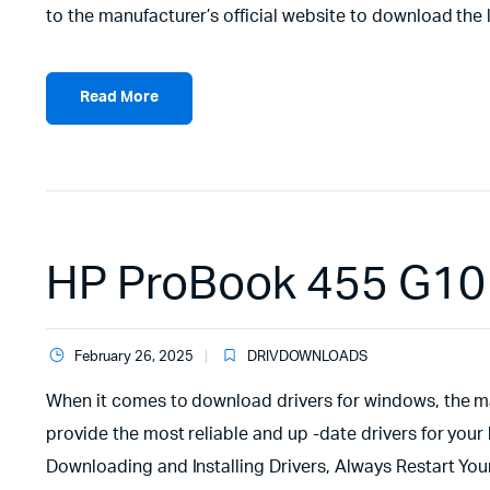
to the manufacturer’s official website to download the l
Read More
HP ProBook 455 G10 
February 26, 2025
DRIVDOWNLOADS
When it comes to download drivers for windows, the man
provide the most reliable and up -date drivers for your 
Downloading and Installing Drivers, Always Restart Yo