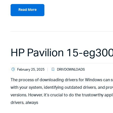
Read More
HP Pavilion 15-eg30
February 25, 2025
DRIVDOWNLOADS
The process of downloading drivers for Windows can sim
with your system, identifying outdated drivers, and pr
versions. Howver, it’s crucial to do the trustowrthy ap
drivers, always