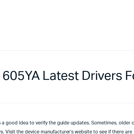
605YA Latest Drivers F
s a good idea to verify the guide updates. Sometimes, older 
 Visit the device manufacturer’s website to see if there are