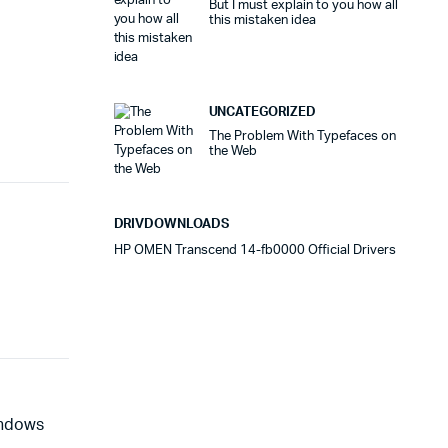
But I must explain to you how all
this mistaken idea
UNCATEGORIZED
The Problem With Typefaces on
the Web
DRIVDOWNLOADS
HP OMEN Transcend 14-fb0000 Official Drivers
indows