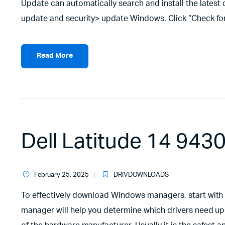
Update can automatically search and install the latest 
update and security> update Windows. Click “Check for
Read More
Dell Latitude 14 9430
February 25, 2025
DRIVDOWNLOADS
To effectively download Windows managers, start with 
manager will help you determine which drivers need upd