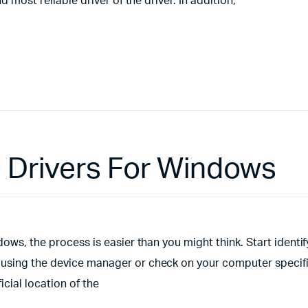
 most reliable driver of the driver. In addition,
0 Drivers For Windows
ows, the process is easier than you might think. Start identif
 using the device manager or check on your computer specifi
cial location of the