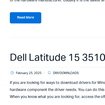
of the hardware manufacturer. Usually it is the safest and
Read More
Dell Latitude 15 351
February 25, 2025
DRIVDOWNLOADS
If you are looking for ways to download drivers for Wind
hardware component the driver needs. You can do this
When you know what you are looking for, access the offi