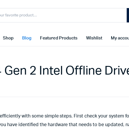
Shop
Blog
Featured Products
Wishlist
My acco
en 2 Intel Offline Driv
efficiently with some simple steps. First check your system f
you have identified the hardware that needs to be updated, n