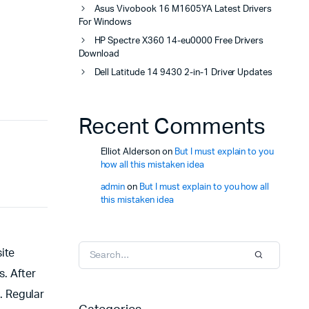
Asus Vivobook 16 M1605YA Latest Drivers
For Windows
HP Spectre X360 14-eu0000 Free Drivers
Download
Dell Latitude 14 9430 2-in-1 Driver Updates
Recent Comments
Elliot Alderson
on
But I must explain to you
how all this mistaken idea
admin
on
But I must explain to you how all
this mistaken idea
ite
s. After
. Regular