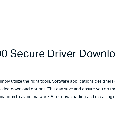
00 Secure Driver Downl
ply utilize the right tools. Software applications designers
ovided download options. This can save and ensure you do the
plications to avoid malware. After downloading and installing