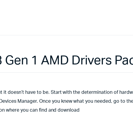
 Gen 1 AMD Drivers Pa
 it doesn’t have to be. Start with the determination of hard
s Devices Manager. Once you knew what you needed, go to th
ection where you can find and download