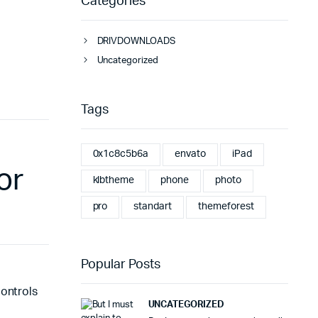
Categories
DRIVDOWNLOADS
Uncategorized
Tags
0x1c8c5b6a
envato
iPad
or
klbtheme
phone
photo
pro
standart
themeforest
Popular Posts
controls
UNCATEGORIZED