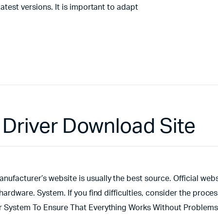
atest versions. It is important to adapt
Driver Download Site
ufacturer’s website is usually the best source. Official webs
hardware. System. If you find difficulties, consider the proces
ur System To Ensure That Everything Works Without Problems