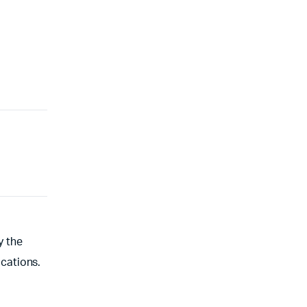
y the
cations.