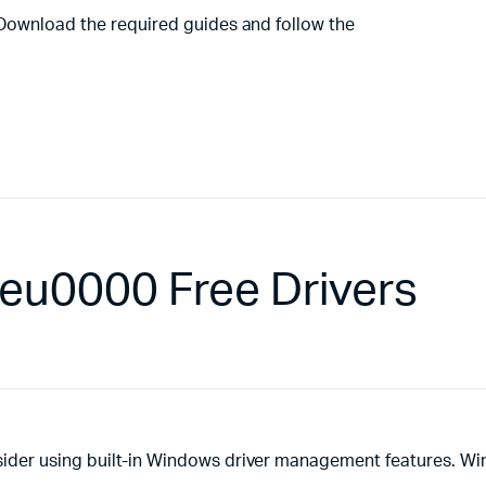
 Download the required guides and follow the
eu0000 Free Drivers
ider using built-in Windows driver management features. W