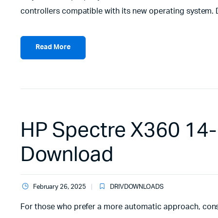
controllers compatible with its new operating system.
Read More
HP Spectre X360 14-
Download
February 26, 2025
DRIVDOWNLOADS
For those who prefer a more automatic approach, cons