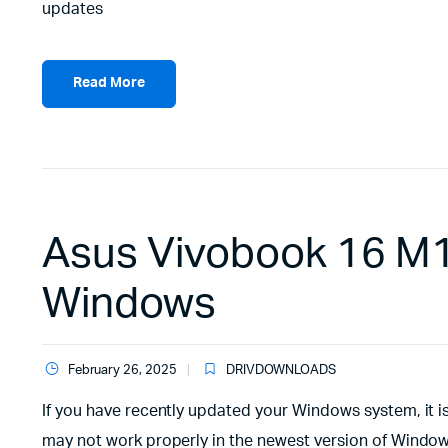
updates
Read More
Asus Vivobook 16 M1
Windows
February 26, 2025
DRIVDOWNLOADS
If you have recently updated your Windows system, it i
may not work properly in the newest version of Windows.