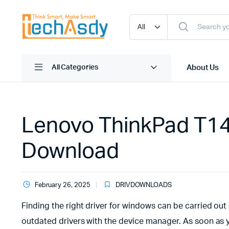
About Us
All Categories
Lenovo ThinkPad T14 G
Download
February 26, 2025
DRIVDOWNLOADS
Finding the right driver for windows can be carried out 
outdated drivers with the device manager. As soon as 