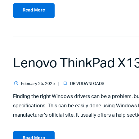
Read More
Lenovo ThinkPad X13
February 25, 2025
DRIVDOWNLOADS
Finding the right Windows drivers can be a problem, but
specifications. This can be easily done using Window
manufacturer’s official site. It usually offers a help s
Read More