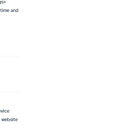
gs>
 time and
evice
l website