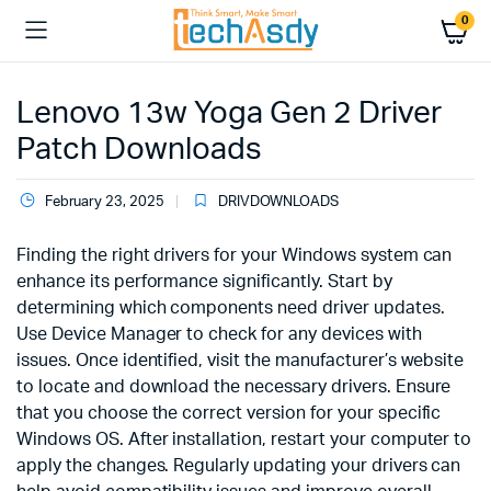
0
Lenovo 13w Yoga Gen 2 Driver
Patch Downloads
February 23, 2025
DRIVDOWNLOADS
Finding the right drivers for your Windows system can
enhance its performance significantly. Start by
determining which components need driver updates.
Use Device Manager to check for any devices with
issues. Once identified, visit the manufacturer’s website
to locate and download the necessary drivers. Ensure
that you choose the correct version for your specific
Windows OS. After installation, restart your computer to
apply the changes. Regularly updating your drivers can