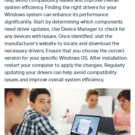
help avoid compatibility issues and improve overall
system efficiency. Finding the right drivers for your
Windows system can enhance its performance
significantly. Start by determining which components
need driver updates. Use Device Manager to check for
any devices with issues. Once identified, visit the
manufacturer’s website to locate and download the
necessary drivers. Ensure that you choose the correct
version for your specific Windows OS. After installation,
restart your computer to apply the changes. Regularly
updating your drivers can help avoid compatibility
issues and improve overall system efficiency.