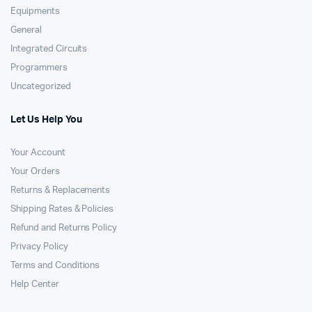
Equipments
General
Integrated Circuits
Programmers
Uncategorized
Let Us Help You
Your Account
Your Orders
Returns & Replacements
Shipping Rates & Policies
Refund and Returns Policy
Privacy Policy
Terms and Conditions
Help Center