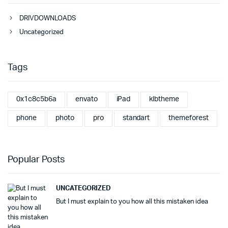
DRIVDOWNLOADS
Uncategorized
Tags
0x1c8c5b6a
envato
iPad
klbtheme
phone
photo
pro
standart
themeforest
Popular Posts
UNCATEGORIZED
But I must explain to you how all this mistaken idea