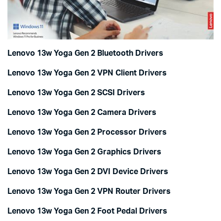
Lenovo 13w Yoga Gen 2 Bluetooth Drivers
Lenovo 13w Yoga Gen 2 VPN Client Drivers
Lenovo 13w Yoga Gen 2 SCSI Drivers
Lenovo 13w Yoga Gen 2 Camera Drivers
Lenovo 13w Yoga Gen 2 Processor Drivers
Lenovo 13w Yoga Gen 2 Graphics Drivers
Lenovo 13w Yoga Gen 2 DVI Device Drivers
Lenovo 13w Yoga Gen 2 VPN Router Drivers
Lenovo 13w Yoga Gen 2 Foot Pedal Drivers