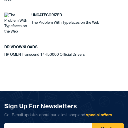
UNCATEGORIZED
The Problem With Typefaces on the Web
DRIVDOWNLOADS
HP OMEN Transcend 14-fb0000 Official Drivers
Sign Up For Newsletters
Get E-mail updates about our latest shop and
special offers
.