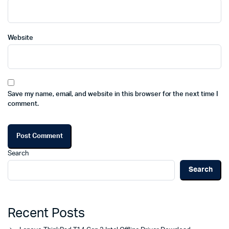
Website
Save my name, email, and website in this browser for the next time I
comment.
Search
Search
Recent Posts