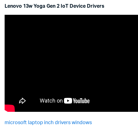
Lenovo 13w Yoga Gen 2 IoT Device Drivers
microsoft laptop inch drivers windows