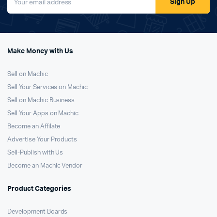
Sign Up
Make Money with Us
Sell on Machic
Sell Your Services on Machic
Sell on Machic Business
Sell Your Apps on Machic
Become an Affilate
Advertise Your Products
Sell-Publish with Us
Become an Machic Vendor
Product Categories
Development Boards