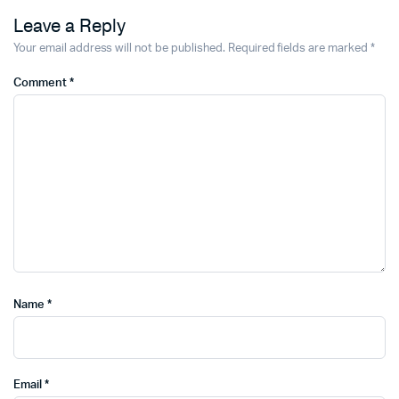
Leave a Reply
Your email address will not be published.
Required fields are marked
*
Comment
*
Name
*
Email
*