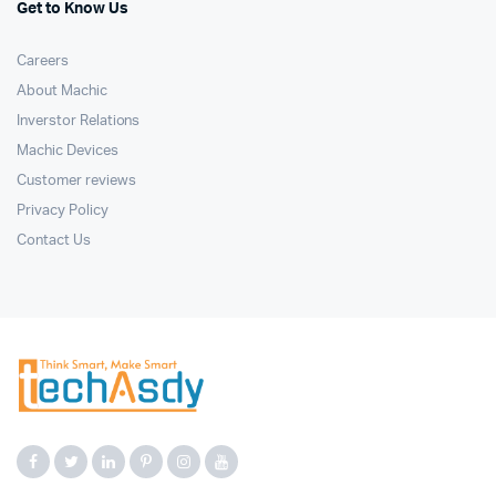
Get to Know Us
Careers
About Machic
Inverstor Relations
Machic Devices
Customer reviews
Privacy Policy
Contact Us