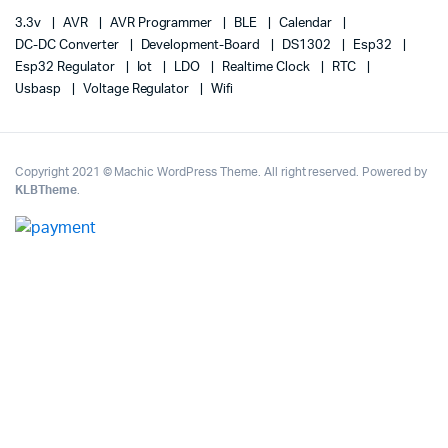
3.3v
AVR
AVR Programmer
BLE
Calendar
DC-DC Converter
Development-Board
DS1302
Esp32
Esp32 Regulator
Iot
LDO
Realtime Clock
RTC
Usbasp
Voltage Regulator
Wifi
Copyright 2021 © Machic WordPress Theme. All right reserved. Powered by
KLBTheme
.