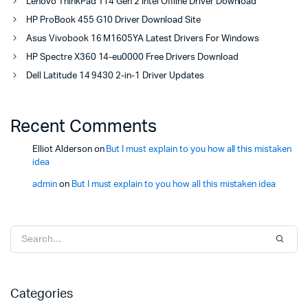
Lenovo ThinkPad T14 Gen 2 Intel Offline Driver Download
HP ProBook 455 G10 Driver Download Site
Asus Vivobook 16 M1605YA Latest Drivers For Windows
HP Spectre X360 14-eu0000 Free Drivers Download
Dell Latitude 14 9430 2-in-1 Driver Updates
Recent Comments
Elliot Alderson
on
But I must explain to you how all this mistaken
idea
admin
on
But I must explain to you how all this mistaken idea
Categories