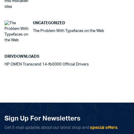
UNCATEGORIZED
The Problem With Typefaces on the Web
DRIVDOWNLOADS
HP OMEN Transcend 14-fb0000 Official Drivers
Sign Up For Newsletters
Get E-mail updates about our latest shop and
special offers
.