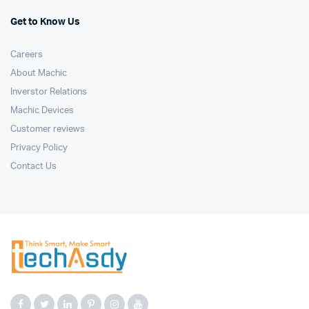
Get to Know Us
Careers
About Machic
Inverstor Relations
Machic Devices
Customer reviews
Privacy Policy
Contact Us