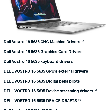
Dell Vostro 16 5635 CNC Machine Drivers
**
Dell Vostro 16 5635 Graphics Card Drivers
Dell Vostro 16 5635 keyboard drivers
DELL VOSTRO 16 5635 GPU’s external drivers
DELL VOSTRO 16 5635 Digital pens pilots
DELL VOSTRO 16 5635 Device streaming drivers
**
DELL VOSTRO 16 5635 DEVICE DRAFTS
**