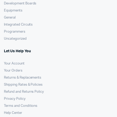
Development Boards
Equipments
General
Integrated Circuits
Programmers
Uncategorized
Let Us Help You
Your Account
Your Orders
Returns & Replacements
Shipping Rates & Policies
Refund and Returns Policy
Privacy Policy
Terms and Conditions
Help Center