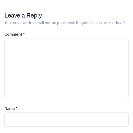
Leave a Reply
Your email address will not be published.
Required fields are marked
*
Comment
*
Name
*