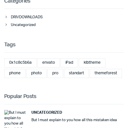
Categories
DRIVDOWNLOADS
Uncategorized
Tags
0x1c8c5b6a
envato
iPad
klbtheme
phone
photo
pro
standart
themeforest
Popular Posts
UNCATEGORIZED
But I must explain to you how all this mistaken idea