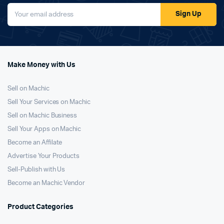
Sign Up
Make Money with Us
Sell on Machic
Sell Your Services on Machic
Sell on Machic Business
Sell Your Apps on Machic
Become an Affilate
Advertise Your Products
Sell-Publish with Us
Become an Machic Vendor
Product Categories