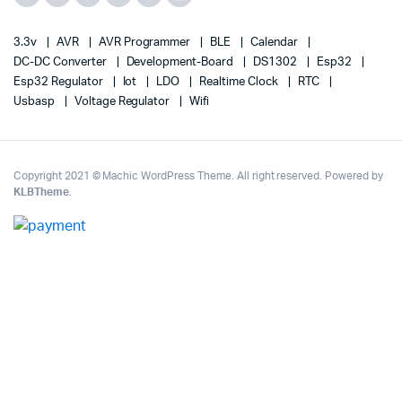
3.3v
AVR
AVR Programmer
BLE
Calendar
DC-DC Converter
Development-Board
DS1302
Esp32
Esp32 Regulator
Iot
LDO
Realtime Clock
RTC
Usbasp
Voltage Regulator
Wifi
Copyright 2021 © Machic WordPress Theme. All right reserved. Powered by
KLBTheme
.