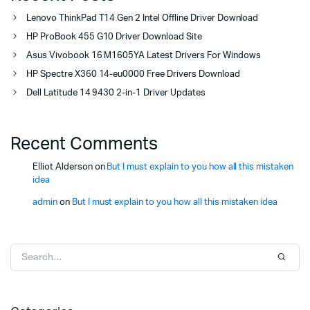
Lenovo ThinkPad T14 Gen 2 Intel Offline Driver Download
HP ProBook 455 G10 Driver Download Site
Asus Vivobook 16 M1605YA Latest Drivers For Windows
HP Spectre X360 14-eu0000 Free Drivers Download
Dell Latitude 14 9430 2-in-1 Driver Updates
Recent Comments
Elliot Alderson
on
But I must explain to you how all this mistaken
idea
admin
on
But I must explain to you how all this mistaken idea