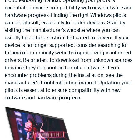
troubleshooting manual. Updating your pilots is
essential to ensure compatibility with new software and
hardware progress. Finding the right Windows pilots
can be difficult, especially for older devices. Start by
visiting the manufacturer’s website where you can
usually find a help section dedicated to drivers. If your
device is no longer supported, consider searching for
forums or community websites specializing in inherited
drivers. Be prudent to download from unknown sources
because they can contain harmful software. If you
encounter problems during the installation, see the
manufacturer’s troubleshooting manual. Updating your
pilots is essential to ensure compatibility with new
software and hardware progress.