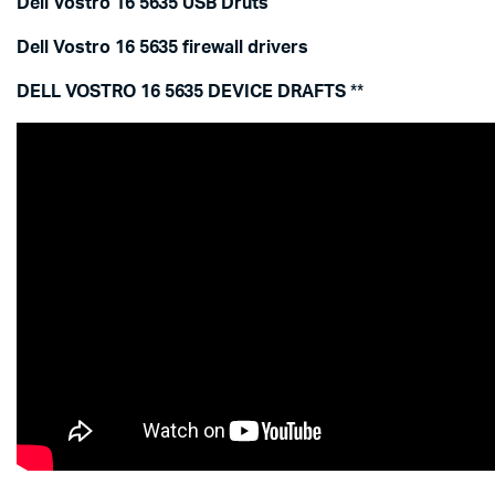
Dell Vostro 16 5635 USB Druts
Dell Vostro 16 5635 firewall drivers
DELL VOSTRO 16 5635 DEVICE DRAFTS
**