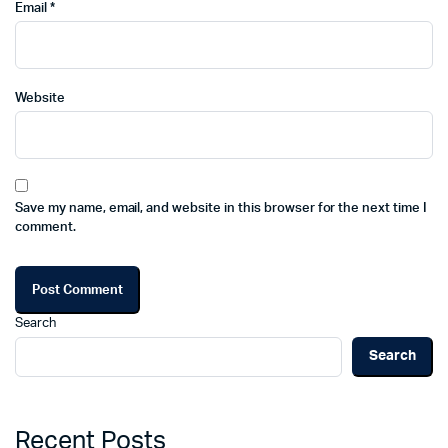
Email
*
Website
Save my name, email, and website in this browser for the next time I
comment.
Search
Search
Recent Posts