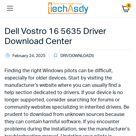
0
Dell Vostro 16 5635 Driver
Download Center
February 24, 2025
DRIVDOWNLOADS
Finding the right Windows pilots can be difficult,
especially for older devices. Start by visiting the
manufacturer’s website where you can usually find a
help section dedicated to drivers. If your device is no
longer supported, consider searching for forums or
community websites specializing in inherited drivers. Be
prudent to download from unknown sources because
they can contain harmful software. If you encounter
problems during the installation, see the manufacturer’s