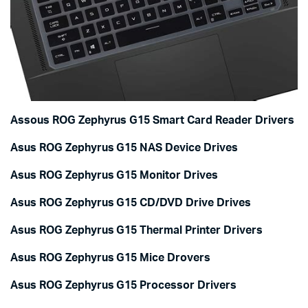
Assous ROG Zephyrus G15 Smart Card Reader Drivers
Asus ROG Zephyrus G15 NAS Device Drives
Asus ROG Zephyrus G15 Monitor Drives
Asus ROG Zephyrus G15 CD/DVD Drive Drives
Asus ROG Zephyrus G15 Thermal Printer Drivers
Asus ROG Zephyrus G15 Mice Drovers
Asus ROG Zephyrus G15 Processor Drivers