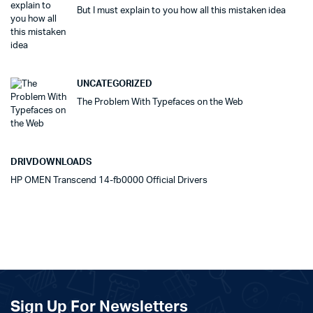
But I must explain to you how all this mistaken idea
UNCATEGORIZED
The Problem With Typefaces on the Web
DRIVDOWNLOADS
HP OMEN Transcend 14-fb0000 Official Drivers
Sign Up For Newsletters