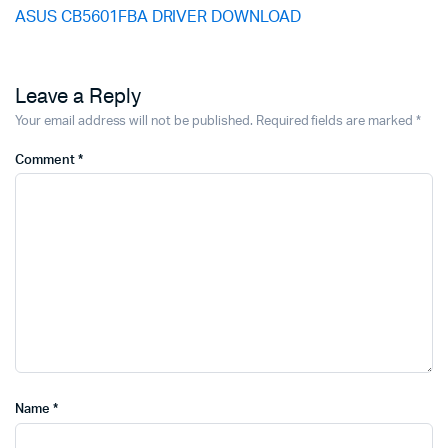
ASUS CB5601FBA DRIVER DOWNLOAD
Leave a Reply
Your email address will not be published.
Required fields are marked
*
Comment
*
Name
*