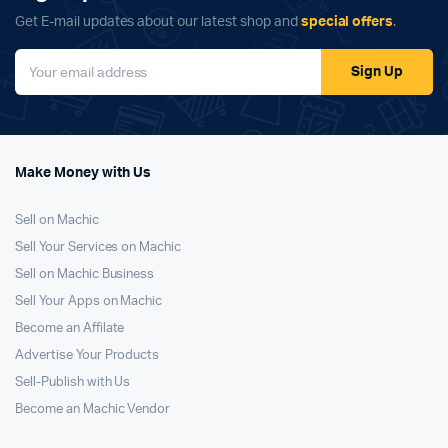
Get E-mail updates about our latest shop and
special offers
.
Sign Up
Make Money with Us
Sell on Machic
Sell Your Services on Machic
Sell on Machic Business
Sell Your Apps on Machic
Become an Affilate
Advertise Your Products
Sell-Publish with Us
Become an Machic Vendor