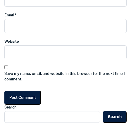
Email
*
Website
Save my name, email, and website in this browser for the next time I
comment.
Search
Search