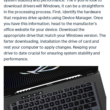
system stability and performance. The if you’re look to
download drivers will Windows, it can be a straightform
in the processing process. First, identify the hardware
that requires drive updets using Device Manager. Once
you have this information, head to the manufacter’s
office website for your device. Download the
appropriate drive that match your Windows version. The
farter downloading, installation the drive of card and
rest your computer to apply changes. Keeping your
drive to date crucial for ensuring system stability and
performance.