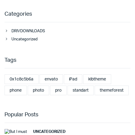
Categories
DRIVDOWNLOADS
Uncategorized
Tags
0x1c8c5b6a
envato
iPad
klbtheme
phone
photo
pro
standart
themeforest
Popular Posts
UNCATEGORIZED