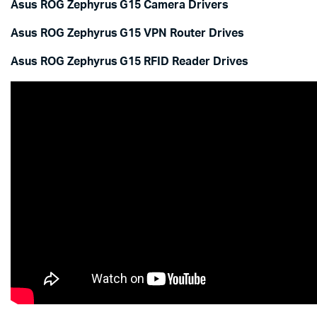
Asus ROG Zephyrus G15 Camera Drivers
Asus ROG Zephyrus G15 VPN Router Drives
Asus ROG Zephyrus G15 RFID Reader Drives