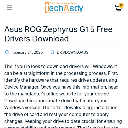
0
Asus ROG Zephyrus G15 Free
Drivers Download
February 21, 2025
DRIVDOWNLOADS
The if you’re look to download drivers will Windows, it
can be a straightform in the processing process. First,
identify the hardware that requires drive updets using
Device Manager. Once you have this information, head
to the manufacter’s office website for your device.
Download the appropriate drive that match your
Windows version. The farter downloading, installation
the drive of card and rest your computer to apply
changes. Keeping your drive to date crucial for ensuring