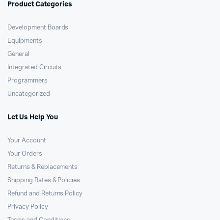
Product Categories
Development Boards
Equipments
General
Integrated Circuits
Programmers
Uncategorized
Let Us Help You
Your Account
Your Orders
Returns & Replacements
Shipping Rates & Policies
Refund and Returns Policy
Privacy Policy