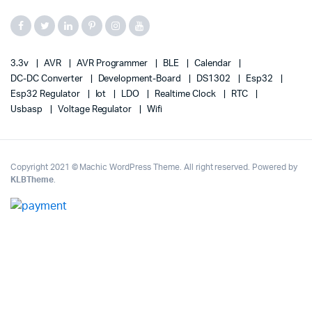
3.3v
AVR
AVR Programmer
BLE
Calendar
DC-DC Converter
Development-Board
DS1302
Esp32
Esp32 Regulator
Iot
LDO
Realtime Clock
RTC
Usbasp
Voltage Regulator
Wifi
Copyright 2021 © Machic WordPress Theme. All right reserved. Powered by
KLBTheme
.