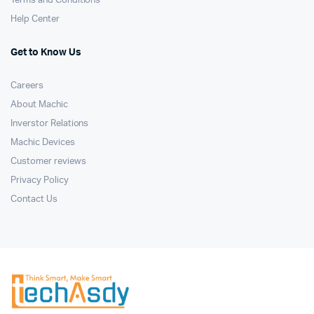
Terms and Conditions
Help Center
Get to Know Us
Careers
About Machic
Inverstor Relations
Machic Devices
Customer reviews
Privacy Policy
Contact Us