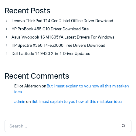
Recent Posts
Lenovo ThinkPad T14 Gen 2 Intel Offline Driver Download
HP ProBook 455 G10 Driver Download Site
Asus Vivobook 16 M1605YA Latest Drivers For Windows
HP Spectre X360 14-eu0000 Free Drivers Download
Dell Latitude 14 9430 2-in-1 Driver Updates
Recent Comments
Elliot Alderson
on
But I must explain to you how all this mistaken
idea
admin
on
But I must explain to you how all this mistaken idea