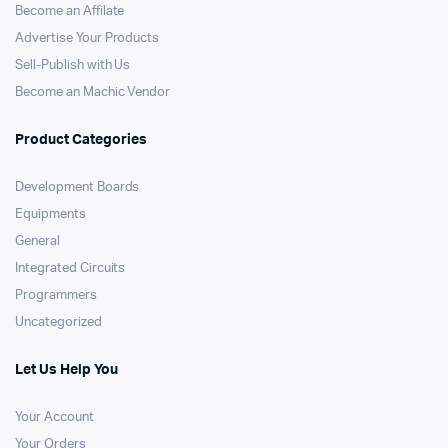
Become an Affilate
Advertise Your Products
Sell-Publish with Us
Become an Machic Vendor
Product Categories
Development Boards
Equipments
General
Integrated Circuits
Programmers
Uncategorized
Let Us Help You
Your Account
Your Orders