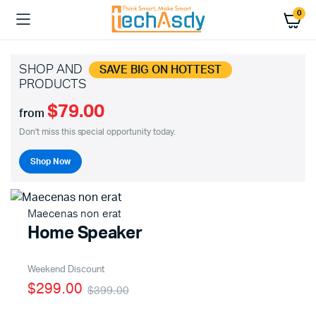
0
SHOP AND
SAVE BIG ON HOTTEST
PRODUCTS
$79.00
from
Don't miss this special opportunity today.
Shop Now
Maecenas non erat
Home Speaker
Weekend Discount
$299.00
$399.00