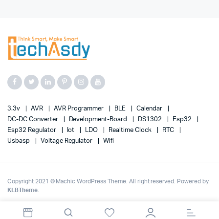
3.3v
AVR
AVR Programmer
BLE
Calendar
DC-DC Converter
Development-Board
DS1302
Esp32
Esp32 Regulator
Iot
LDO
Realtime Clock
RTC
Usbasp
Voltage Regulator
Wifi
Copyright 2021 © Machic WordPress Theme. All right reserved. Powered by
KLBTheme
.