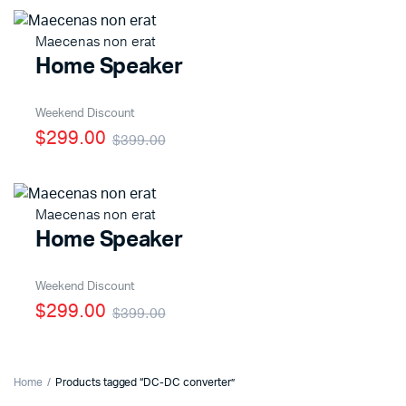
Maecenas non erat
Home Speaker
x
ce
ce
Weekend Discount
$299.00
$399.00
Maecenas non erat
Home Speaker
Weekend Discount
$299.00
$399.00
Home
Products tagged “DC-DC converter”
x
ce
ce