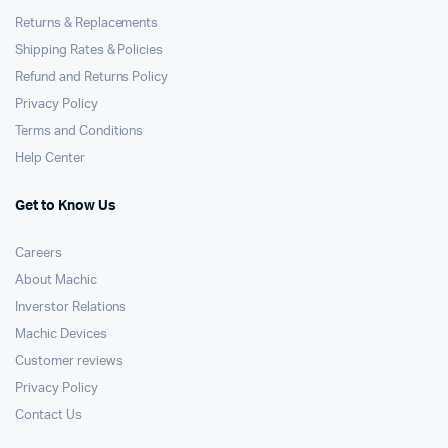
Returns & Replacements
Shipping Rates & Policies
Refund and Returns Policy
Privacy Policy
Terms and Conditions
Help Center
Get to Know Us
Careers
About Machic
Inverstor Relations
Machic Devices
Customer reviews
Privacy Policy
Contact Us