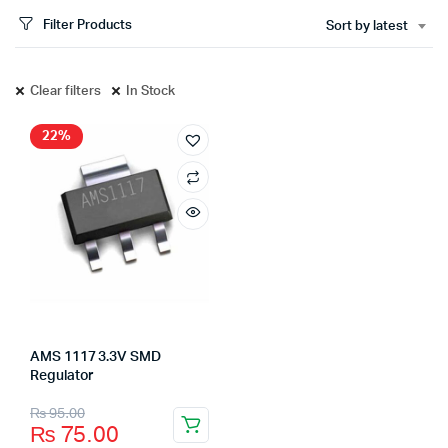
Filter Products
Sort by latest
Clear filters
In Stock
22%
AMS 1117 3.3V SMD
Regulator
₨
95.00
₨
75.00