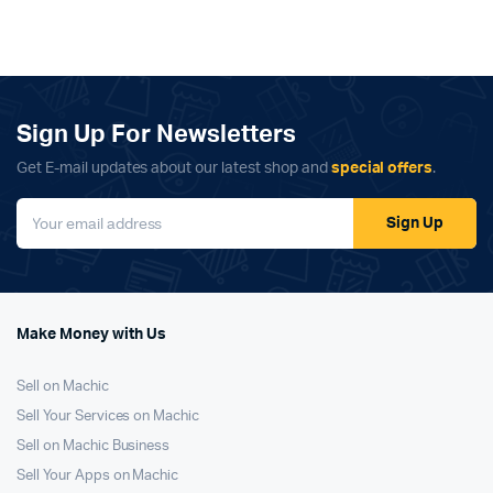
Sign Up For Newsletters
Get E-mail updates about our latest shop and
special offers
.
Sign Up
Make Money with Us
Sell on Machic
Sell Your Services on Machic
Sell on Machic Business
Sell Your Apps on Machic