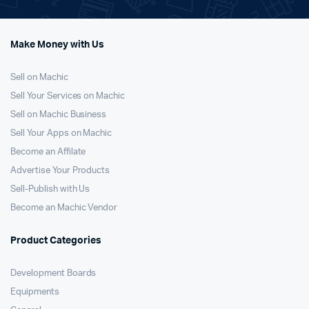
Make Money with Us
Sell on Machic
Sell Your Services on Machic
Sell on Machic Business
Sell Your Apps on Machic
Become an Affilate
Advertise Your Products
Sell-Publish with Us
Become an Machic Vendor
Product Categories
Development Boards
Equipments