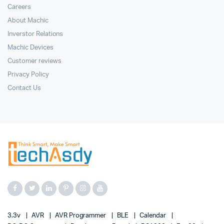
Careers
About Machic
Inverstor Relations
Machic Devices
Customer reviews
Privacy Policy
Contact Us
3.3v
AVR
AVR Programmer
BLE
Calendar