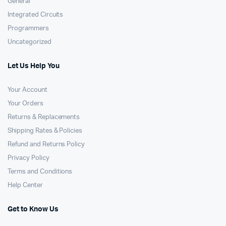
General
Integrated Circuits
Programmers
Uncategorized
Let Us Help You
Your Account
Your Orders
Returns & Replacements
Shipping Rates & Policies
Refund and Returns Policy
Privacy Policy
Terms and Conditions
Help Center
Get to Know Us