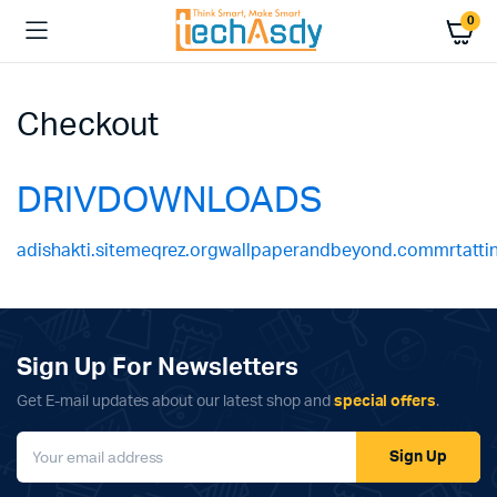
0
Checkout
DRIVDOWNLOADS
adishakti.site
meqrez.org
wallpaperandbeyond.com
mrtatt
Sign Up For Newsletters
Get E-mail updates about our latest shop and
special offers
.
Sign Up