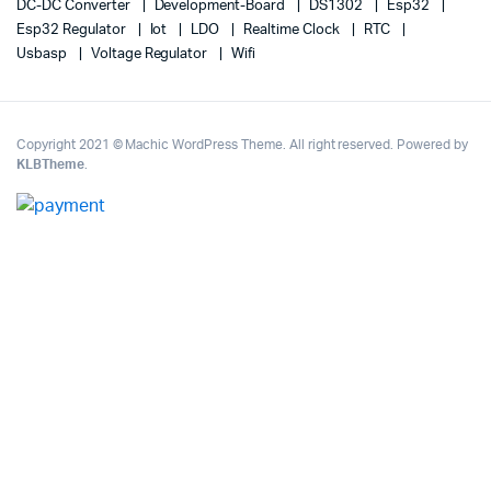
DC-DC Converter
Development-Board
DS1302
Esp32
Esp32 Regulator
Iot
LDO
Realtime Clock
RTC
Usbasp
Voltage Regulator
Wifi
Copyright 2021 © Machic WordPress Theme. All right reserved. Powered by
KLBTheme
.